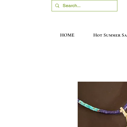
HOME
Hot Summer Sa