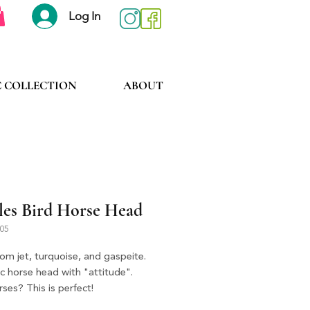
Log In
C COLLECTION
ABOUT
les Bird Horse Head
505
om jet, turquoise, and gaspeite.
c horse head with "attitude".
ses? This is perfect!