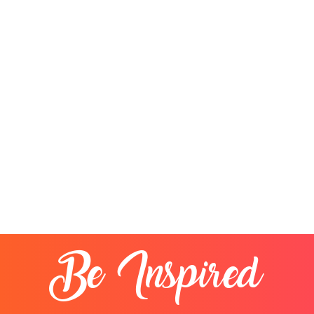
Be Inspired