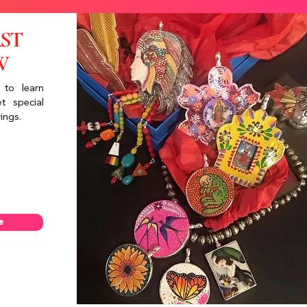
RST
W
 to learn
t special
ings.
e