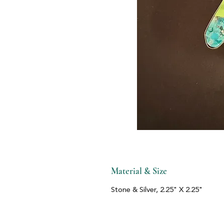
Material & Size
Stone & Silver, 2.25" X 2.25"