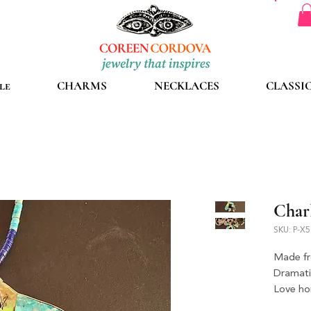
le
CHARMS
NECKLACES
CLASSI
Char
SKU: P-X
Made fr
Dramati
Love hor