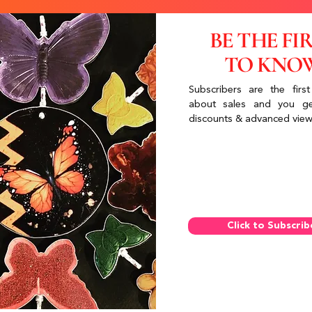
BE THE FI
TO KNO
Subscribers are the first
about sales and you ge
discounts & advanced view
Click to Subscrib