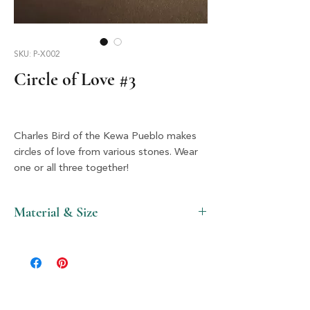
SKU: P-X002
Circle of Love #3
Charles Bird of the Kewa Pueblo makes
circles of love from various stones. Wear
one or all three together!
Material & Size
Stone & Silver, 2.5" X 2.5"