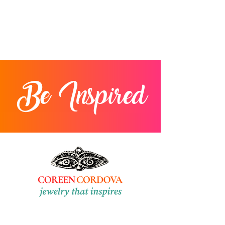
Be Inspired