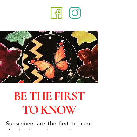
BE THE FIRST
TO KNOW
Subscribers are the first to learn
about sales and you get special