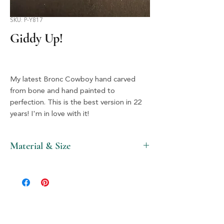
SKU: P-Y817
Giddy Up!
My latest Bronc Cowboy hand carved
from bone and hand painted to
perfection. This is the best version in 22
years! I'm in love with it!
Material & Size
Bone & Silver, 2" X 3.5"