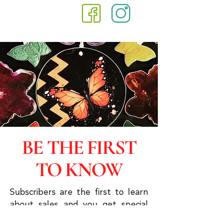
BE THE FIRST
TO KNOW
Subscribers are the first to learn
about sales and you get special
discounts & advanced viewings.