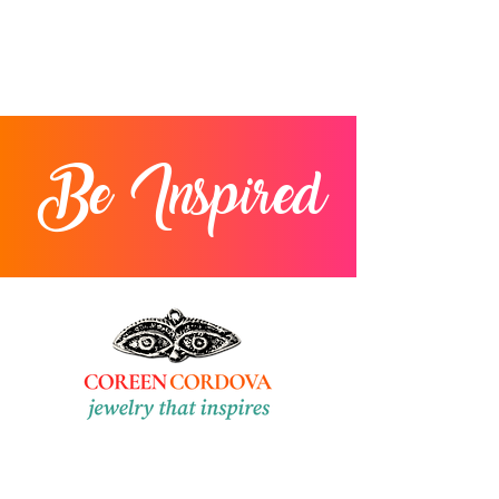
Be Inspired