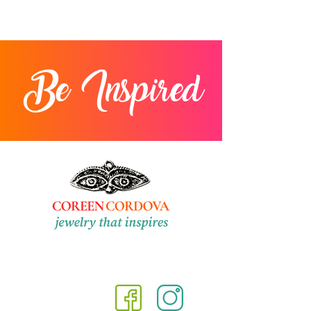
Be Inspired