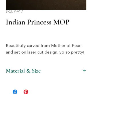
SKU: P-A17
Indian Princess MOP
Beautifully carved from Mother of Pearl
and set on laser cut design. So so pretty!
Material & Size
MOP, Acrylic & Silver, 2" X 2"