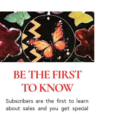
BE THE FIRST
TO KNOW
Subscribers are the first to learn
about sales and you get special
discounts & advanced viewings.