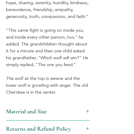
hope, sharing, serenity, humility, kindness,
benevolence, friendship, empathy,
generosity, truth, compassion, and faith."
"This same fight is going on inside you,
and inside every other person, too," he
added. The grandchildren thought about
it for a minute and then one child asked
his grandfather, "Which wolf will win?" He
simply replied, "The one you feed."
The wolf at the top is serene and the
lower wolf is growling with anger. The old
Cherokee is in the center.
Material and Size
Resin and Silver
Returns and Refund Policy
1.25" x 3"