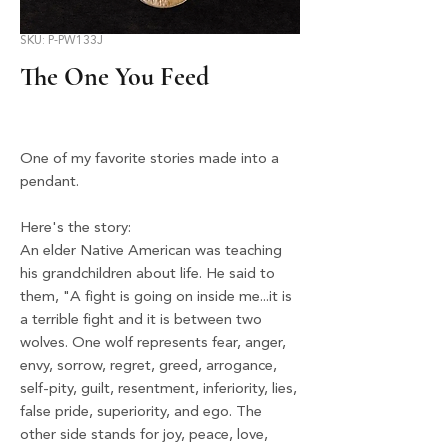
SKU: P-PW133J
The One You Feed
One of my favorite stories made into a
pendant.
Here's the story:
An elder Native American was teaching
his grandchildren about life. He said to
them, "A fight is going on inside me...it is
a terrible fight and it is between two
wolves. One wolf represents fear, anger,
envy, sorrow, regret, greed, arrogance,
self-pity, guilt, resentment, inferiority, lies,
false pride, superiority, and ego. The
other side stands for joy, peace, love,