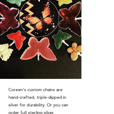
Coreen's custom
chains
are
hand-crafted, triple-dipped in
silver for durability. Or you can
order full sterling silver.