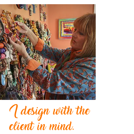
I design with the
client in mind.