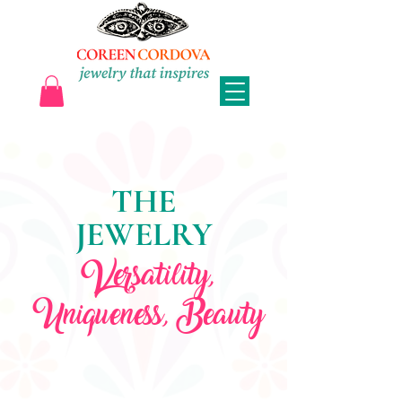
THE
JEWELRY
Versatility,
Uniqueness, Beauty