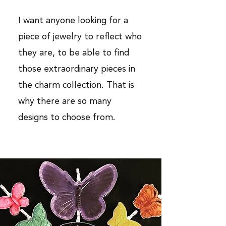
I want anyone looking for a
piece of jewelry to reflect who
they are, to be able to find
those extraordinary pieces in
the charm collection. That is
why there are so many
designs to choose from.