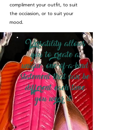
compliment your outfit, to suit
the occiasion, or to suit your
mood.
Versatility allows
you to create a
unique, one-of-a-kind
statement that can be
different each time
you wear it.