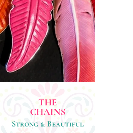
THE
CHAINS
Strong & Beautiful