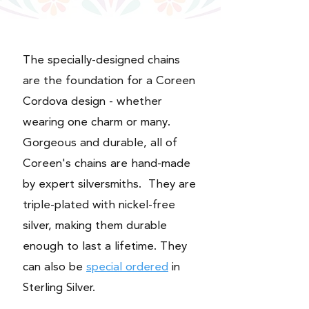
The specially-designed chains
are the foundation for a Coreen
Cordova design - whether
wearing one charm or many.
Gorgeous and durable, all of
Coreen's chains are hand-made
by expert silversmiths. They are
triple-plated with nickel-free
silver, making them durable
enough to last a lifetime. They
can also be
special ordered
in
Sterling Silver.