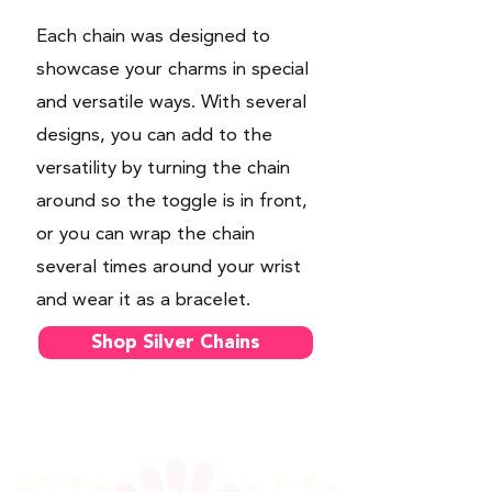
Each chain was designed to
showcase your charms in special
and versatile ways. With several
designs, you can add to the
versatility by turning the chain
around so the toggle is in front,
or you can wrap the chain
several times around your wrist
and wear it as a bracelet.
Shop Silver Chains