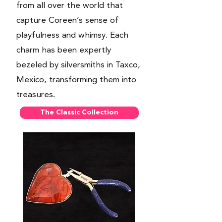
from all over the world that
capture Coreen’s sense of
playfulness and whimsy. Each
charm has been expertly
bezeled by silversmiths in Taxco,
Mexico, transforming them into
treasures.
The Classic Collection