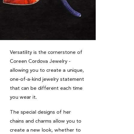
Versatility is the cornerstone of
Coreen Cordova Jewelry -
allowing you to create a unique,
one-of-a-kind jewelry statement
that can be different each time
you wear it.
The special designs of her
chains and charms allow you to
create a new look, whether to