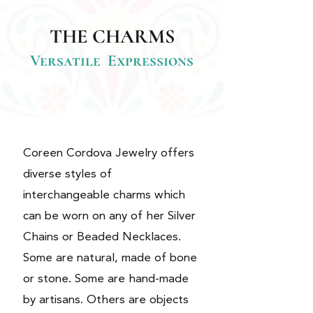
THE CHARMS
Versatile Expressions
Coreen Cordova Jewelry offers
diverse styles of
interchangeable charms which
can be worn on any of her Silver
Chains or Beaded Necklaces.
Some are natural, made of bone
or stone. Some are hand-made
by artisans. Others are objects