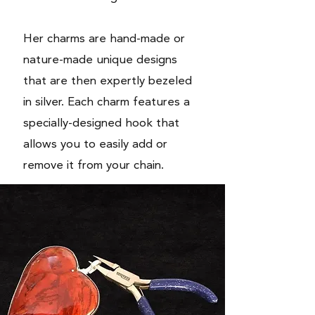
Her
charms
are hand-made or
nature-made unique designs
that are then expertly bezeled
in silver. Each charm features a
specially-designed hook that
allows you to easily add or
remove it from your chain.