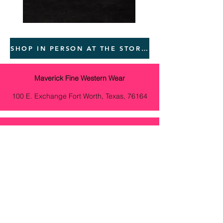
SHOP IN PERSON AT THE STORES BELOW
Maverick Fine Western Wear
100 E. Exchange Fort Worth, Texas, 76164
Vanna Curated Living
530 S. Guadalupe St. Ste E, Santa Fe, New
Mexico 87501
Meraki Boutique
101 W. Marcy St. Santa Fe, New Mexico
87501