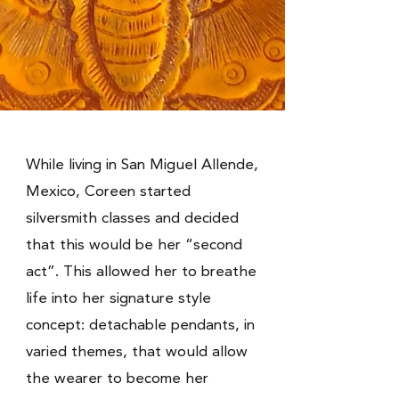
While living in San Miguel Allende,
Mexico, Coreen started
silversmith classes and decided
that this would be her “second
act”. This allowed her to breathe
life into her signature style
concept: detachable pendants, in
varied themes, that would allow
the wearer to become her