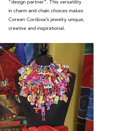
“design partner”. This versatility
in charm and chain choices makes
Coreen Cordova’s jewelry unique,
creative and inspirational.