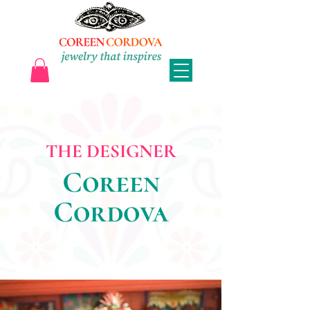
THE DESIGNER
Coreen
Cordova