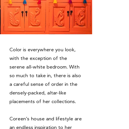
Color is everywhere you look,
with the exception of the
serene all-white bedroom. With
so much to take in, there is also
a careful sense of order in the
densely-packed, altar-like
placements of her collections.
Coreen’s house and lifestyle are
an endless inspiration to her