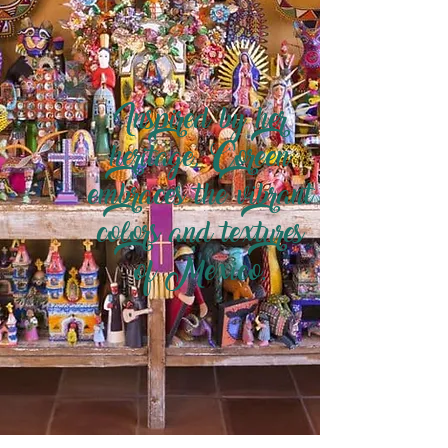
Inspired by her
heritage, Coreen
embraces the vibrant
colors and textures
of Mexico.