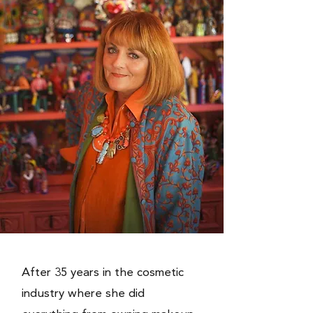
After 35 years in the cosmetic
industry where she did