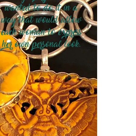
wanted to do it in a
way that would allow
each woman to express
her own personal look.