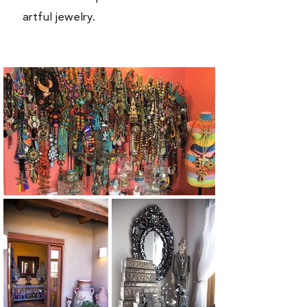
artful jewelry.