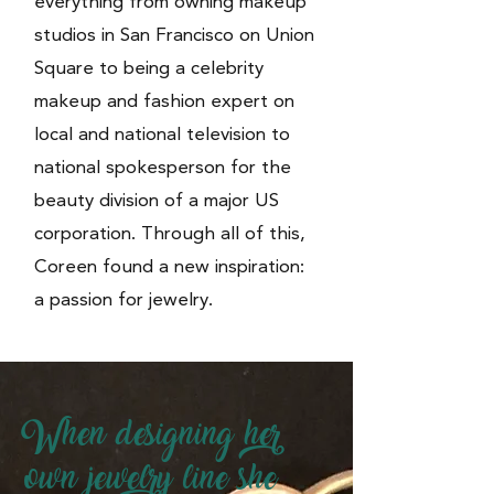
everything from owning makeup
studios in San Francisco on Union
Square to being a celebrity
makeup and fashion expert on
local and national television to
national spokesperson for the
beauty division of a major US
corporation. Through all of this,
Coreen found a new inspiration:
a passion for jewelry.
When designing her
own jewelry line she