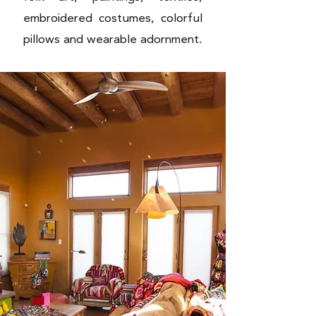
embroidered costumes, colorful
pillows and wearable adornment.