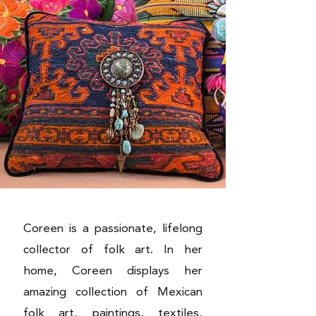
Coreen is a passionate, lifelong
collector of folk art. In her
home, Coreen displays her
amazing collection of Mexican
folk art, paintings, textiles,