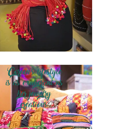
Coreen’s lifestyle
is as exuberant as
her jewelry
creations.