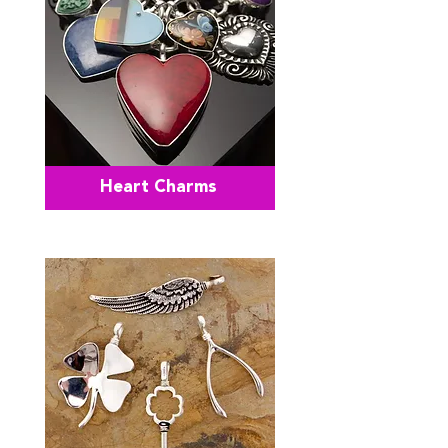
Heart Charms