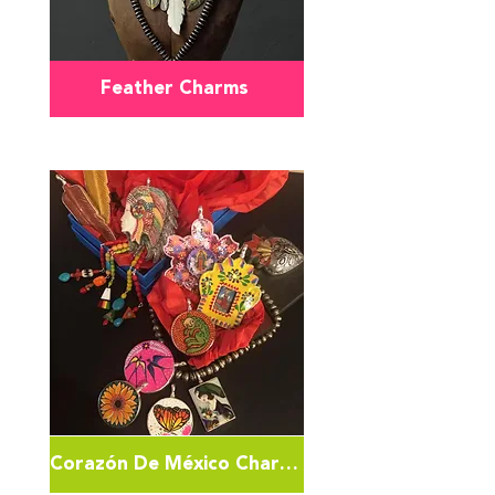
Feather Charms
Corazón De México Charms