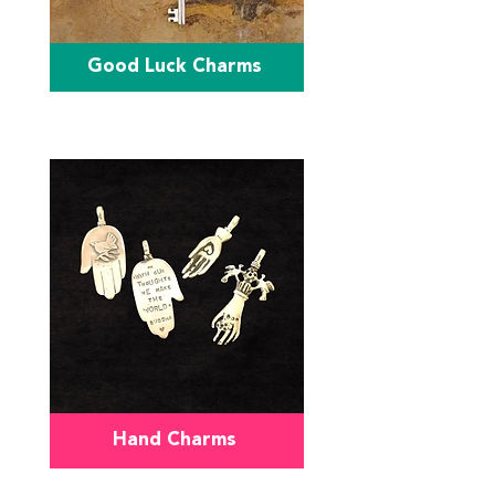
Good Luck Charms
Hand Charms