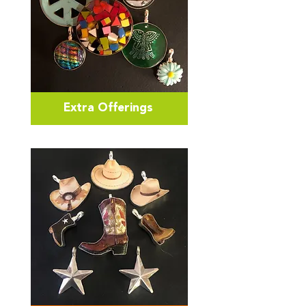
Extra Offerings