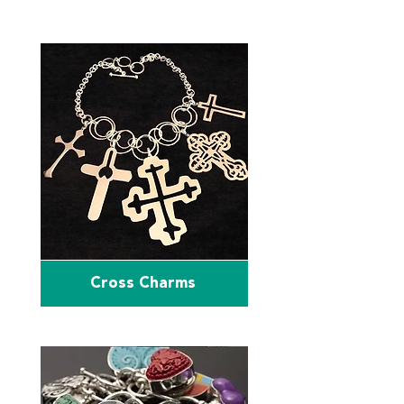
Cross Charms