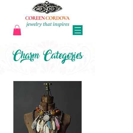
Charm Categories