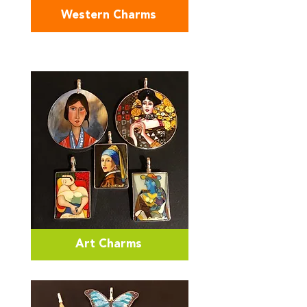
Western Charms
Art Charms