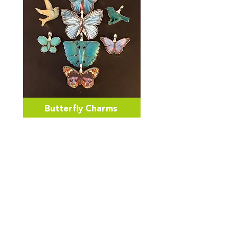
Butterfly Charms
Be Inspired