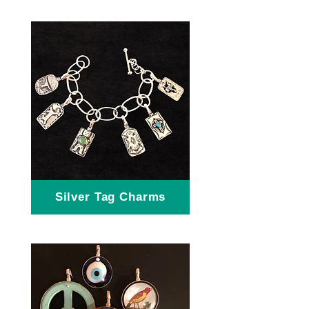
Silver Tag Charms