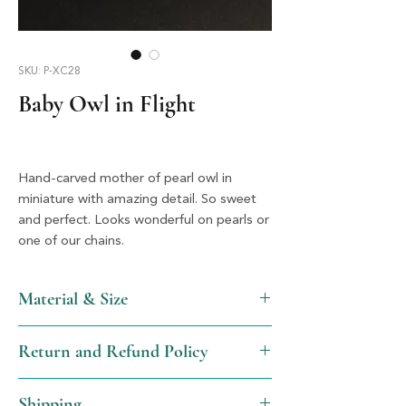
SKU: P-XC28
Baby Owl in Flight
Hand-carved mother of pearl owl in
miniature with amazing detail. So sweet
and perfect. Looks wonderful on pearls or
one of our chains.
Material & Size
MOP & Silver, 3.25" X 1.75"
Return and Refund Policy
We will gladly issue a full refund, not
Shipping