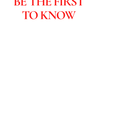
BE THE FIRST
TO KNOW
Subscribers are the first to learn
about sales and you get special
discounts & advanced viewings.
Click to Subscribe