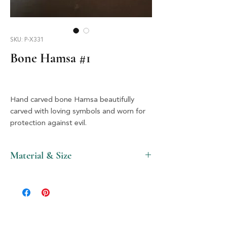
SKU: P-X331
Bone Hamsa #1
Hand carved bone Hamsa beautifully
carved with loving symbols and worn for
protection against evil.
Material & Size
Bone & Silver, 2" X 2.5"