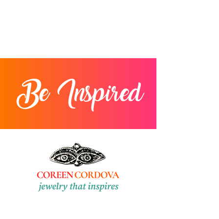
Be Inspired