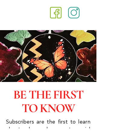
BE THE FIRST
TO KNOW
Subscribers are the first to learn
about sales and you get special