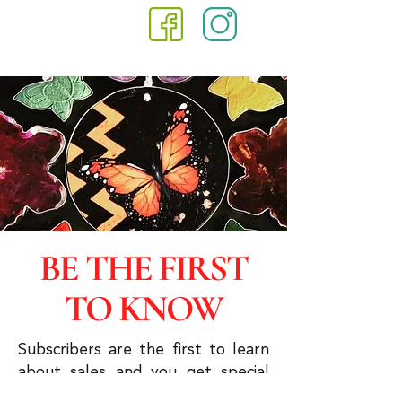
BE THE FIRST
TO KNOW
Subscribers are the first to learn
about sales and you get special
discounts & advanced viewings.