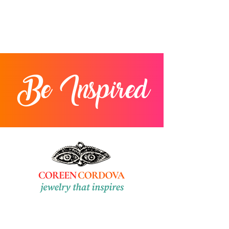
Be Inspired