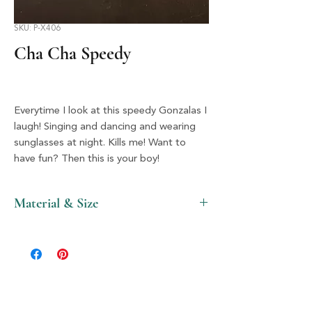
SKU: P-X406
Cha Cha Speedy
Everytime I look at this speedy Gonzalas I
laugh! Singing and dancing and wearing
sunglasses at night. Kills me! Want to
have fun? Then this is your boy!
Material & Size
Plastic & Silver, 1.5" X 2"