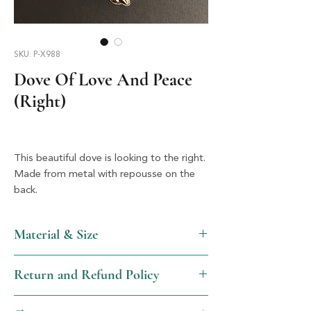
SKU: P-X988
Dove Of Love And Peace
(Right)
This beautiful dove is looking to the right. 
Made from metal with repousse on the 
back.
Material & Size
Metal & Silver, 1.75" x 2.25"
Return and Refund Policy
We will gladly issue a full refund, not