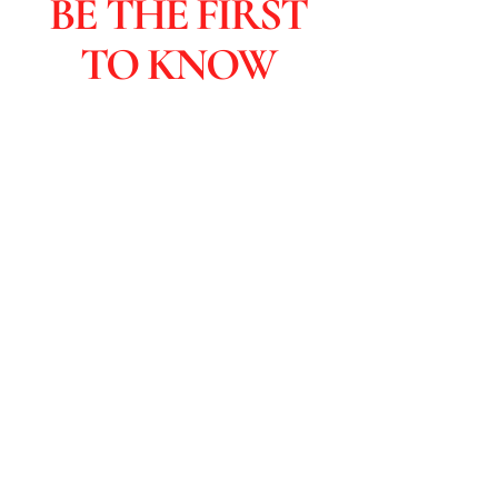
BE THE FIRST
TO KNOW
Subscribers are the first to learn
about sales and you get special
discounts & advanced viewings.
Click to Subscribe