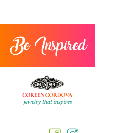
Be Inspired