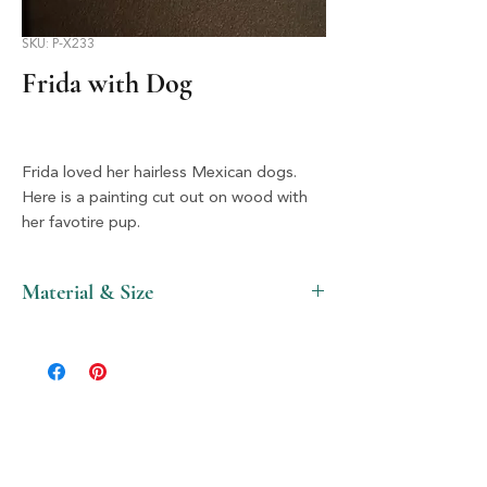
SKU: P-X233
Frida with Dog
Frida loved her hairless Mexican dogs.
Here is a painting cut out on wood with
her favotire pup.
Material & Size
Wood & Silver, 1.5" X 2"