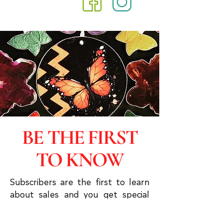
BE THE FIRST
TO KNOW
Subscribers are the first to learn
about sales and you get special
discounts & advanced viewings.