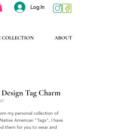
Log In
C COLLECTION
ABOUT
 Design Tag Charm
397
rom my personal collection of
 Native American "Tags", I have
ted them for you to wear and