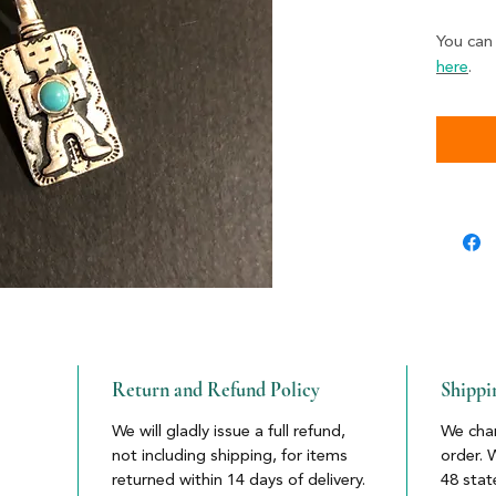
You can
here
.
Return and Refund Policy
Shippi
We will gladly issue a full refund,
We char
not including shipping, for items
order. 
returned within 14 days of delivery.
48 stat