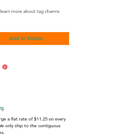
 learn more about tag charms
Add to Wishlist
ng
ge a flat rate of $11.25 on every
We only ship to the contiguous
es.