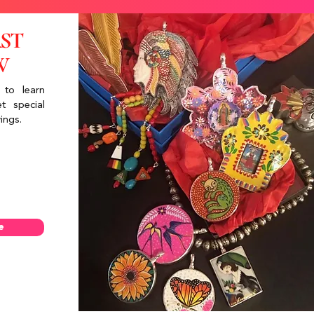
RST
W
 to learn
t special
ings.
e