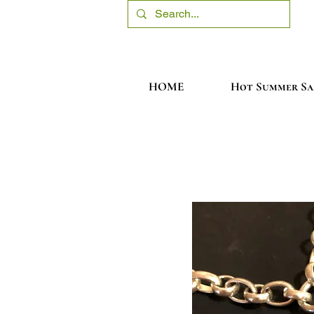
HOME
Hot Summer Sa