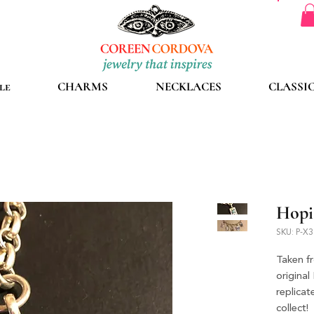
le
CHARMS
NECKLACES
CLASSI
Hopi
SKU: P-X
Taken f
original
replica
collect!