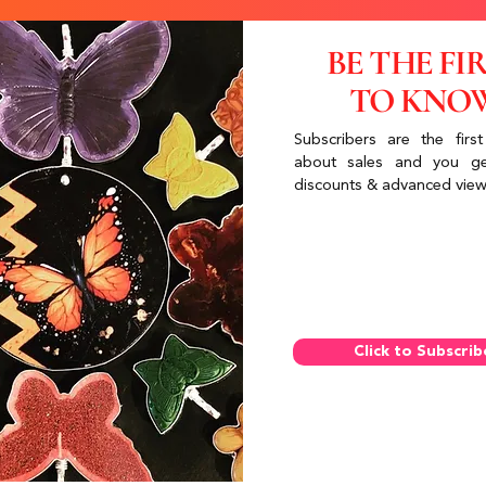
BE THE FI
TO KNO
Subscribers are the first
about sales and you ge
discounts & advanced view
Click to Subscrib