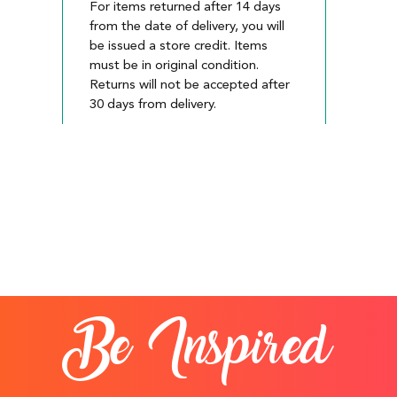
For items returned after 14 days
from the date of delivery, you will
be issued a store credit. Items
must be in original condition.
Returns will not be accepted after
30 days from delivery.
Be Inspired