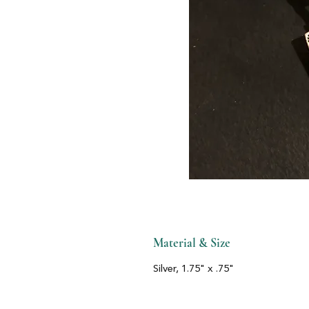
Material & Size
Silver, 1.75" x .75"