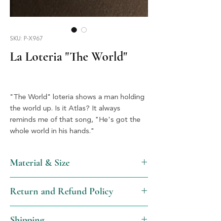
SKU: P-X967
La Loteria "The World"
"The World" loteria shows a man holding 
the world up. Is it Atlas? It always 
reminds me of that song, "He's got the 
whole world in his hands."
Material & Size
Acrylic & Silver, 1.5" x 1.5"
Return and Refund Policy
We will gladly issue a full refund, not
Shipping