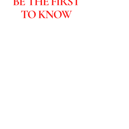
BE THE FIRST
TO KNOW
Subscribers are the first to learn
about sales and you get special
discounts & advanced viewings.
Click to Subscribe