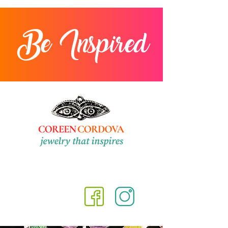
Be Inspired