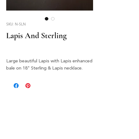
SKU: N-SLN
Lapis And Sterling
Large beautiful Lapis with Lapis enhanced
bale on 18" Sterling & Lapis necklace.