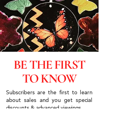
BE THE FIRST
TO KNOW
Subscribers are the first to learn
about sales and you get special
discounts & advanced viewings.
Click to Subscribe