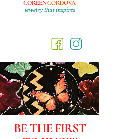
BE THE FIRST