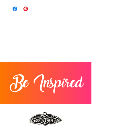
Be Inspired