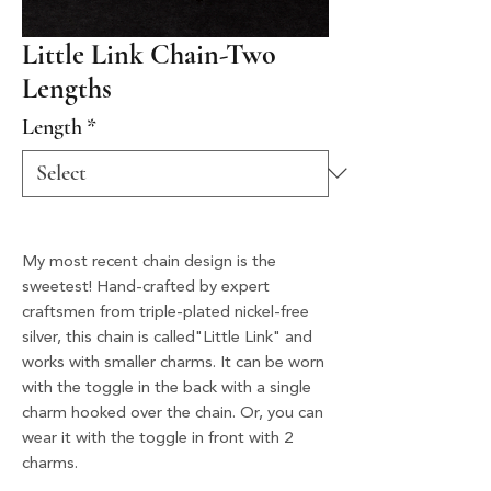
Little Link Chain-Two
Lengths
Length
*
My most recent chain design is the
sweetest! Hand-crafted by expert
craftsmen from triple-plated nickel-free
silver, this chain is called"Little Link" and
works with smaller charms. It can be worn
with the toggle in the back with a single
charm hooked over the chain. Or, you can
wear it with the toggle in front with 2
charms.