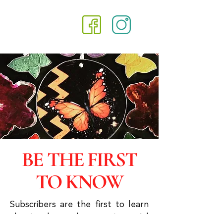
BE THE FIRST
TO KNOW
Subscribers are the first to learn
about sales and you get special