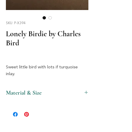
SKU: P-X394
Lonely Birdie by Charles
Bird
Sweet little bird with lots if turquoise
inlay.
Material & Size
Stone & Silver, 2" X 1.5"