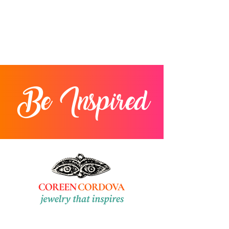
Be Inspired