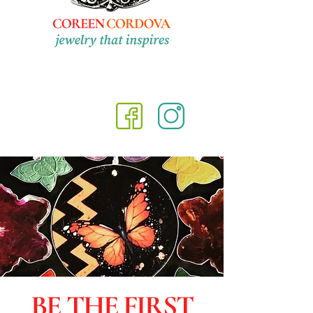
BE THE FIRST