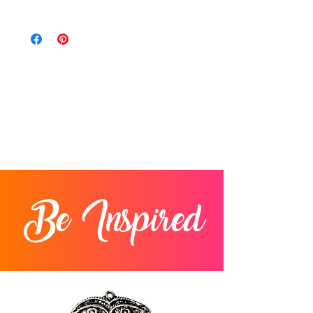
within 14 days of delivery. For items
We charge a flat rate of $11.25 on every
returned after 14 days from the date of
order. We only ship to the contiguous 48
delivery, you will be issued a store credit.
states.
Items must be in original condition.
Returns will not be accepted after 30
days from delivery.
Be Inspired