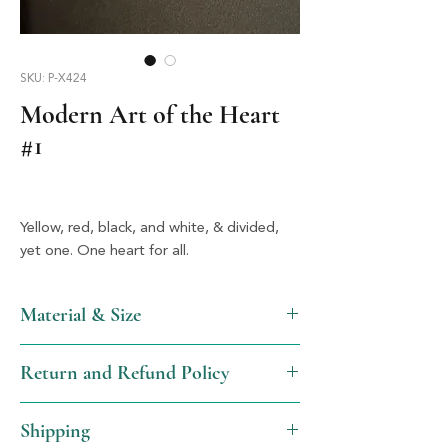
SKU: P-X424
Modern Art of the Heart
#1
Yellow, red, black, and white, & divided, 
yet one. One heart for all.
Material & Size
Acrylic & Silver, 1.5" X 1.25"
Return and Refund Policy
We will gladly issue a full refund, not
Shipping
including shipping, for items returned