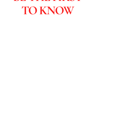
TO KNOW
Subscribers are the first to learn
about sales and you get special
discounts & advanced viewings.
Click to Subscribe