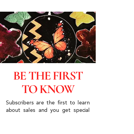
BE THE FIRST
TO KNOW
Subscribers are the first to learn
about sales and you get special
discounts & advanced viewings.