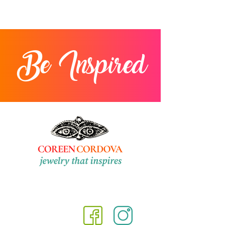
Be Inspired