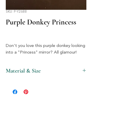
SKU: P-Y2688
Purple Donkey Princess
Don't you love this purple donkey looking
into a "Princess" mirror? All glamour!
Material & Size
Wood & Silver, 4" X 4"