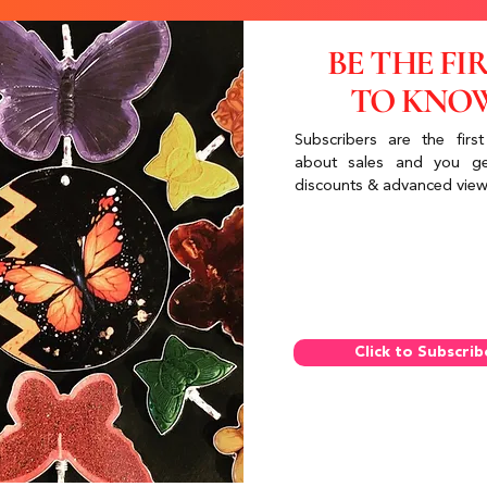
BE THE FI
TO KNO
Subscribers are the first
about sales and you ge
discounts & advanced view
Click to Subscrib