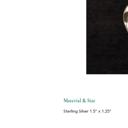
Material & Size
Sterling Silver 1.5" x 1.25"