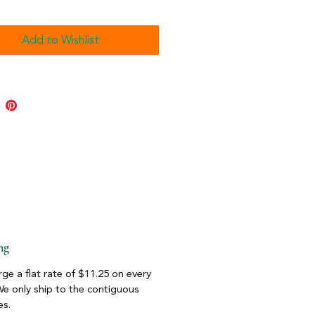
Add to Wishlist
ng
ge a flat rate of $11.25 on every
We only ship to the contiguous
es.