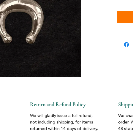
Return and Refund Policy
Shippi
We will gladly issue a full refund,
We char
not including shipping, for items
order. 
returned within 14 days of delivery.
48 stat