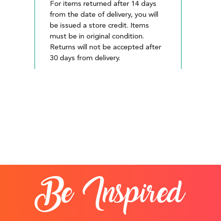
For items returned after 14 days
from the date of delivery, you will
be issued a store credit. Items
must be in original condition.
Returns will not be accepted after
30 days from delivery.
Be Inspired