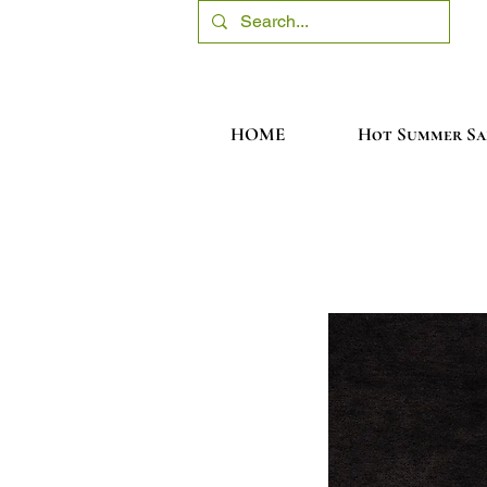
HOME
Hot Summer Sa