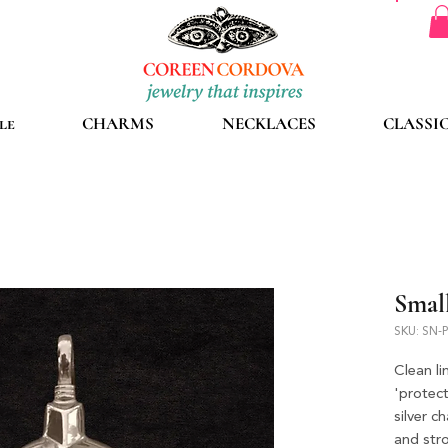
le
CHARMS
NECKLACES
CLASSI
Small
SKU: SN-
Clean li
'protect
silver c
and str