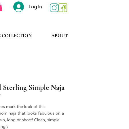
Log In
C COLLECTION
ABOUT
 Sterling Simple Naja
P1
nes mark the look of this 
ion' naja that looks fabulous on a 
hain, long or short! Clean, simple 
ong.\