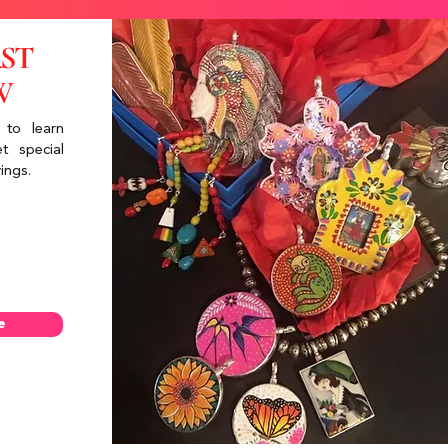
RST
W
 to learn
t special
ings.
e