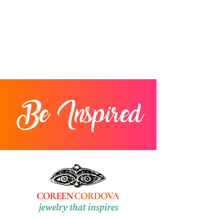
Returns will not be accepted after 30
days from delivery.
Be Inspired