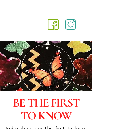
BE THE FIRST
TO KNOW
Subscribers are the first to learn