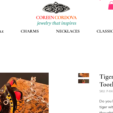
le
CHARMS
NECKLACES
CLASSI
Tige
Toot
SKU: P-X
Do you l
tiger w