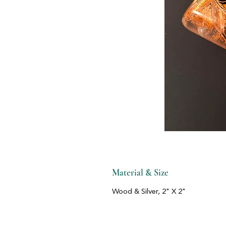
Material & Size
Wood & Silver, 2" X 2"