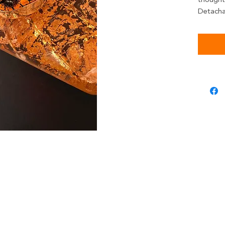
thoughtf
Detacha