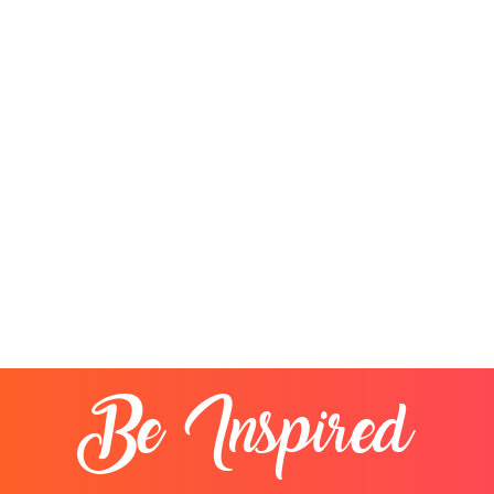
Be Inspired