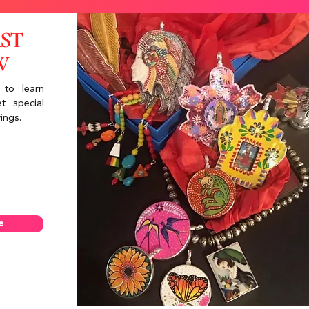
RST
W
 to learn
t special
ings.
e