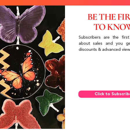
BE THE FI
TO KNO
Subscribers are the first
about sales and you ge
discounts & advanced view
Click to Subscrib