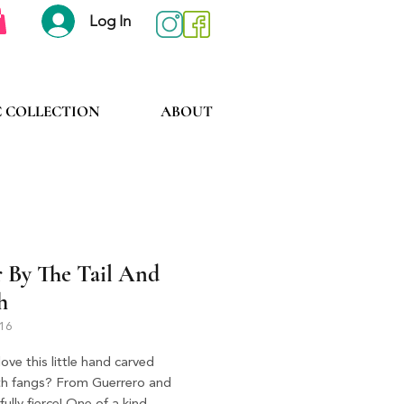
Log In
C COLLECTION
ABOUT
r By The Tail And
h
416
ove this little hand carved
ith fangs? From Guerrero and