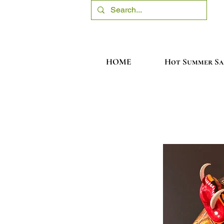
HOME
Hot Summer Sa