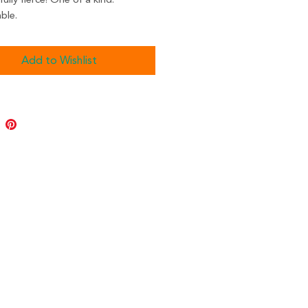
ully fierce! One of a kind.
ble.
Add to Wishlist